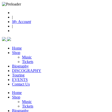
|
My Account
|
Home
Shop
Music
Tickets
Biography
DISCOGRAPHY
Touring
EVENTS
Contact Us
Home
Shop
Music
Tickets
Biography