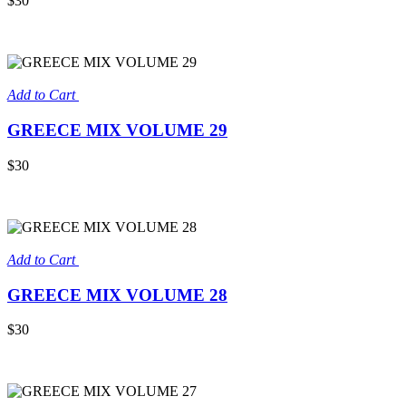
$30
Add to Cart
GREECE MIX VOLUME 29
$30
Add to Cart
GREECE MIX VOLUME 28
$30