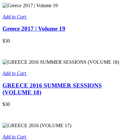
Add to Cart
Greece 2017 | Volume 19
$30
Add to Cart
GREECE 2016 SUMMER SESSIONS
(VOLUME 18)
$30
Add to Cart