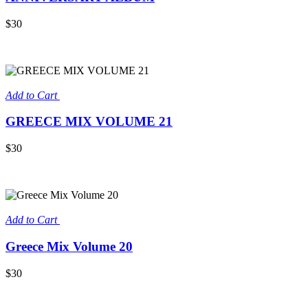
$30
Add to Cart
GREECE MIX VOLUME 21
$30
Add to Cart
Greece Mix Volume 20
$30