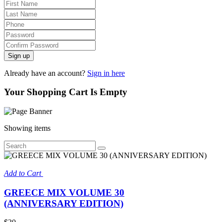
Sign up
Already have an account?
Sign in here
Your Shopping Cart Is Empty
Showing
items
Add to Cart
GREECE MIX VOLUME 30
(ANNIVERSARY EDITION)