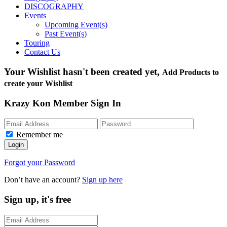
DISCOGRAPHY
Events
Upcoming Event(s)
Past Event(s)
Touring
Contact Us
Your Wishlist hasn't been created yet,
Add Products to
create your Wishlist
Krazy Kon Member Sign In
Remember me
Login
Forgot your Password
Don’t have an account?
Sign up here
Sign up, it's free