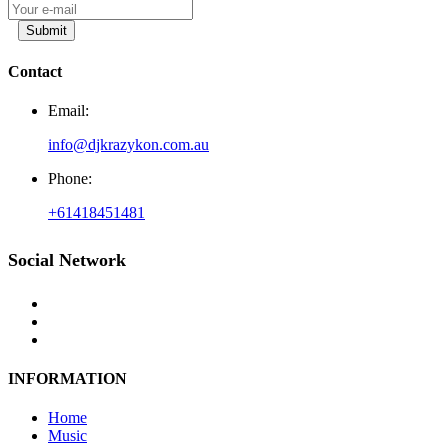
Submit
Contact
Email:
info@djkrazykon.com.au
Phone:
+61418451481
Social Network
INFORMATION
Home
Music