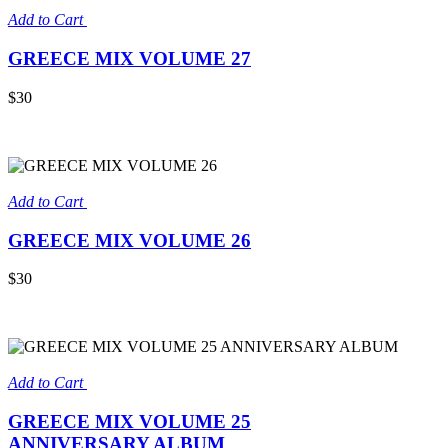
Add to Cart
GREECE MIX VOLUME 27
$30
Add to Cart
GREECE MIX VOLUME 26
$30
Add to Cart
GREECE MIX VOLUME 25
ANNIVERSARY ALBUM