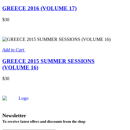
GREECE 2016 (VOLUME 17)
$30
Add to Cart
GREECE 2015 SUMMER SESSIONS
(VOLUME 16)
$30
Newsletter
To receive latest offers and discounts from the shop