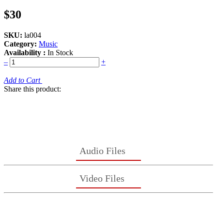
$30
SKU:
la004
Category:
Music
Availability :
In Stock
–
+
Add to Cart
Share this product:
Audio Files
Video Files