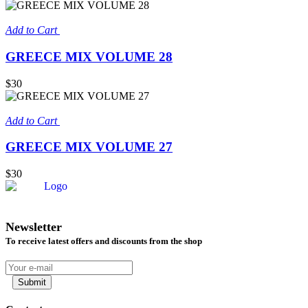
Add to Cart
GREECE MIX VOLUME 28
$30
Add to Cart
GREECE MIX VOLUME 27
$30
Newsletter
To receive latest offers and discounts from the shop
Submit