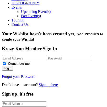
DISCOGRAPHY
Events
Upcoming Event(s)
Past Event(s)
Touring
Contact Us
Your Wishlist hasn't been created yet,
Add Products to
create your Wishlist
Krazy Kon Member Sign In
Remember me
Login
Forgot your Password
Don’t have an account?
Sign up here
Sign up, it's free