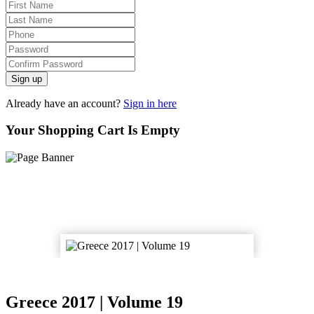
Sign up
Already have an account?
Sign in here
Your Shopping Cart Is Empty
Greece 2017 | Volume 19