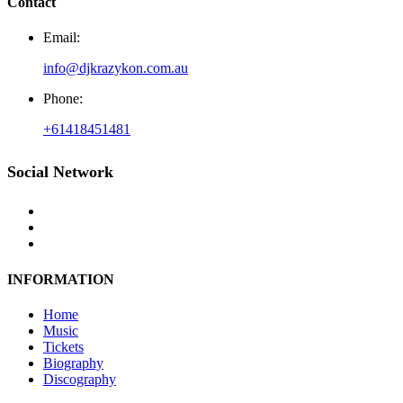
Contact
Email:
info@djkrazykon.com.au
Phone:
+61418451481
Social Network
INFORMATION
Home
Music
Tickets
Biography
Discography