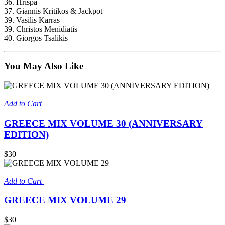
36. Hrispa
37. Giannis Kritikos & Jackpot
39. Vasilis Karras
39. Christos Menidiatis
40. Giorgos Tsalikis
You May Also Like
Add to Cart
GREECE MIX VOLUME 30 (ANNIVERSARY
EDITION)
$30
Add to Cart
GREECE MIX VOLUME 29
$30