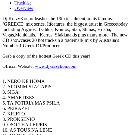
Tracklist
Overview
Dj KrazyKon unleashes the 19th instalment in his famous
‘GREECE’ mix series. Itfeatures
the biggest artist in Greecetoday
including Argiros, Tsalikis, Koufos, Stan, Shinas, Hrispa,
Vegas,Menidiatis, , Karras, Sfakianakis plus many more. The new
CD showcases 20 hot tracksin a trademark mix by Australia’s
Number 1 Greek DJ/Producer.
Grab a copy of the hottest Greek CD this year!
Official Website:
www.djkrazykon.com
1. NERO KE HOMA
2. APOMIMISI AGAPIS
3. SIGA
4. AMARTISES
5. TA POTIRIA MAS PSILA
6. PEIRAZEI
7. KRIFTO
8. PROKSENIO
9. OSO THA LEIPEIS
10. AS TOUS NA LENE