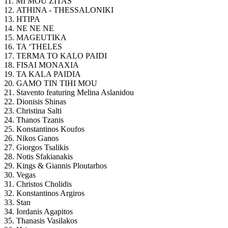
11. MI MOU ZITAS
12. ATHINA - THESSALONIKI
13. HTIPA
14. NE NE NE
15.
MAGEUTIKA
16. TA ‘THELES
17. TERMA TO KALO PAIDI
18. FISAI MONAXIA
19. TA KALA PAIDIA
20. GAMO TIN TIHI MOU
21. Stavento featuring Melina Aslanidou
22. Dionisis Shinas
23. Christina Salti
24. Thanos Tzanis
25. Konstantinos Koufos
26. Nikos Ganos
27. Giorgos Tsalikis
28. Notis Sfakianakis
29. Kings & Giannis Ploutarhos
30. Vegas
31. Christos Cholidis
32. Konstantinos Argiros
33. Stan
34. Iordanis Agapitos
35. Thanasis Vasilakos