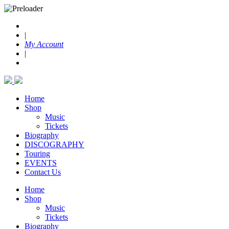
|
My Account
|
Home
Shop
Music
Tickets
Biography
DISCOGRAPHY
Touring
EVENTS
Contact Us
Home
Shop
Music
Tickets
Biography