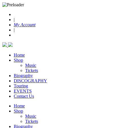
|
My Account
|
Home
Shop
Music
Tickets
Biography
DISCOGRAPHY
Touring
EVENTS
Contact Us
Home
Shop
Music
Tickets
Biography