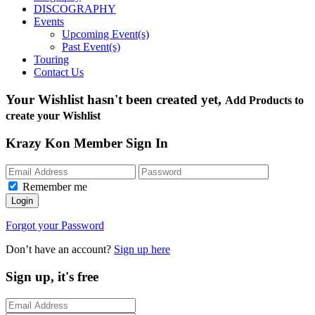
DISCOGRAPHY
Events
Upcoming Event(s)
Past Event(s)
Touring
Contact Us
Your Wishlist hasn't been created yet,
Add Products to
create your Wishlist
Krazy Kon Member Sign In
Remember me
Login
Forgot your Password
Don’t have an account?
Sign up here
Sign up, it's free