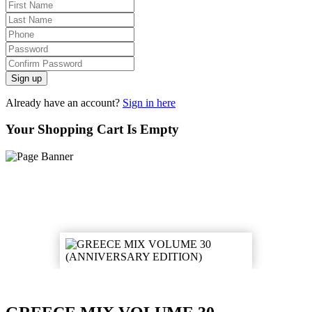
Sign up
Already have an account?
Sign in here
Your Shopping Cart Is Empty