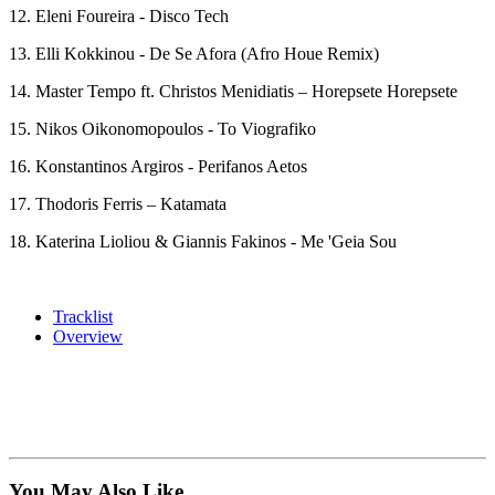
12. Eleni Foureira - Disco Tech
13. Elli Kokkinou - De Se Afora (Afro Houe Remix)
14. Master Tempo ft. Christos Menidiatis – Horepsete Horepsete
15. Nikos Oikonomopoulos - To Viografiko
16. Konstantinos Argiros - Perifanos Aetos
17. Thodoris Ferris – Katamata
18. Katerina Lioliou & Giannis Fakinos - Me 'Geia Sou
Tracklist
Overview
You May Also Like