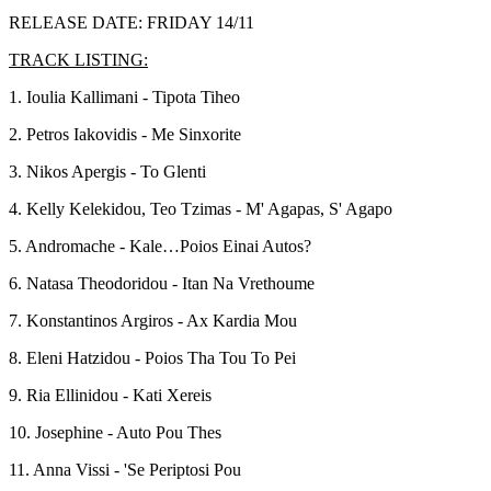
RELEASE DATE: FRIDAY 14/11
TRACK LISTING:
1. Ioulia Kallimani - Tipota Tiheo
2. Petros Iakovidis - Me Sinxorite
3. Nikos Apergis - To Glenti
4. Kelly Kelekidou, Teo Tzimas - M' Agapas, S' Agapo
5. Andromache - Kale…Poios Einai Autos?
6. Natasa Theodoridou - Itan Na Vrethoume
7. Konstantinos Argiros - Ax Kardia Mou
8. Eleni Hatzidou - Poios Tha Tou To Pei
9. Ria Ellinidou - Kati Xereis
10. Josephine - Auto Pou Thes
11.
Anna Vissi - 'Se Periptosi Pou