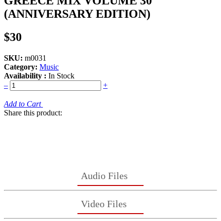
GREECE MIX VOLUME 30
(ANNIVERSARY EDITION)
$30
SKU:
m0031
Category:
Music
Availability :
In Stock
–
+
Add to Cart
Share this product:
Audio Files
Video Files