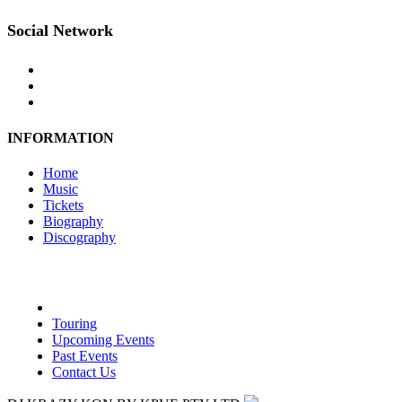
Social Network
INFORMATION
Home
Music
Tickets
Biography
Discography
Touring
Upcoming Events
Past Events
Contact Us