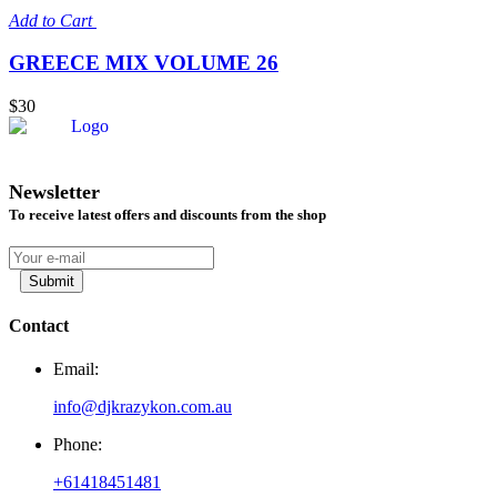
Add to Cart
GREECE MIX VOLUME 26
$30
Newsletter
To receive latest offers and discounts from the shop
Submit
Contact
Email:
info@djkrazykon.com.au
Phone:
+61418451481