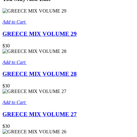
Add to Cart
GREECE MIX VOLUME 29
$30
Add to Cart
GREECE MIX VOLUME 28
$30
Add to Cart
GREECE MIX VOLUME 27
$30